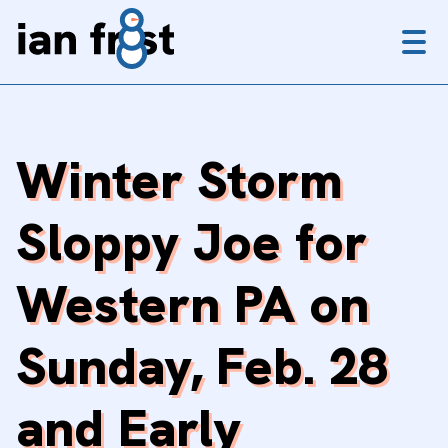
Menu
Winter Storm
Sloppy Joe for
Western PA on
Sunday, Feb. 28
and Early