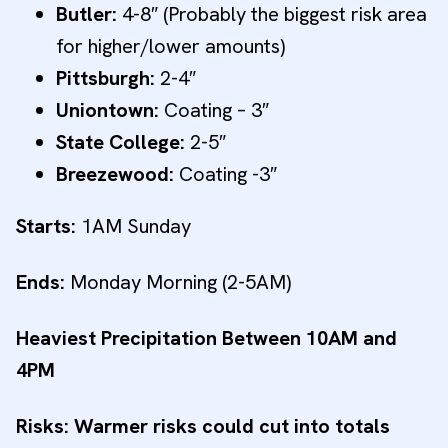
Butler:
4-8″ (Probably the biggest risk area
for higher/lower amounts)
Pittsburgh:
2-4″
Uniontown:
Coating – 3″
State College:
2-5″
Breezewood:
Coating -3″
Starts:
1AM Sunday
Ends:
Monday Morning (2-5AM)
Heaviest Precipitation Between 10AM and
4PM
Risks: Warmer risks could cut into totals