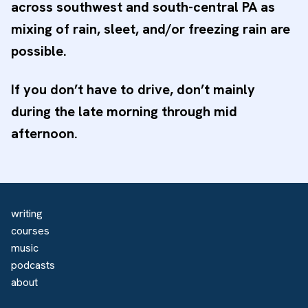
across southwest and south-central PA as
mixing of rain, sleet, and/or freezing rain are
possible.
If you don’t have to drive, don’t mainly
during the late morning through mid
afternoon.
writing
courses
music
podcasts
about