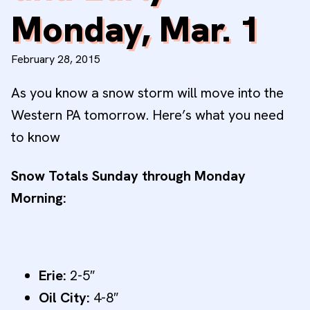
Monday, Mar. 1
February 28, 2015
As you know a snow storm will move into the
Western PA tomorrow. Here’s what you need
to know
Snow Totals Sunday through Monday
Morning:
Erie:
2-5″
Oil City:
4-8″