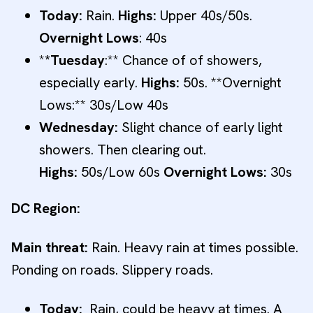
Today:
Rain.
Highs:
Upper 40s/50s.
Overnight Lows
: 40s
*
*Tuesday
:** Chance of of showers,
especially early.
Highs:
50s. **Overnight
Lows:** 30s/Low 40s
Wednesday:
Slight chance of early light
showers. Then clearing out.
Highs:
50s/Low 60s
Overnight Lows:
30s
DC Region:
Main threat:
Rain. Heavy rain at times possible.
Ponding on roads. Slippery roads.
Today:
Rain, could be heavy at times. A