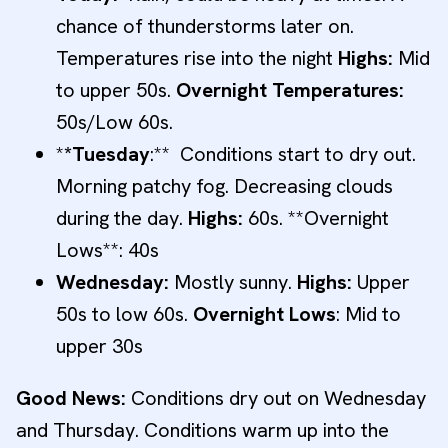
chance of thunderstorms later on.
Temperatures rise into the night
Highs:
Mid
to upper 50s.
Overnight Temperatures:
50s/Low 60s.
*
*Tuesday
:** Conditions start to dry out.
Morning patchy fog. Decreasing clouds
during the day.
Highs:
60s. **Overnight
Lows**: 40s
Wednesday:
Mostly sunny.
Highs:
Upper
50s to low 60s.
Overnight Lows
: Mid to
upper 30s
Good News:
Conditions dry out on Wednesday
and Thursday. Conditions warm up into the