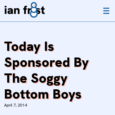
Menu
Today Is
Sponsored By
The Soggy
Bottom Boys
April 7, 2014