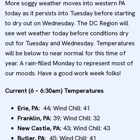
More soggy weather moves into western PA
today as it persists into Tuesday before starting
to dry out on Wednesday. The DC Region will
see wet weather today before conditions dry
out for Tuesday and Wednesday. Temperatures
will be below to near normal for this time of
year. A rain-filled Monday to represent most of
our moods. Have a good work week folks!
Current (6 – 6:30am) Temperatures
Erie, PA:
44; Wind Chill: 41
Franklin, PA:
39; Wind Chill: 32
New
Castle, PA:
43; Wind Chill: 43
Butler, PA:
45; Wind Chill: 41