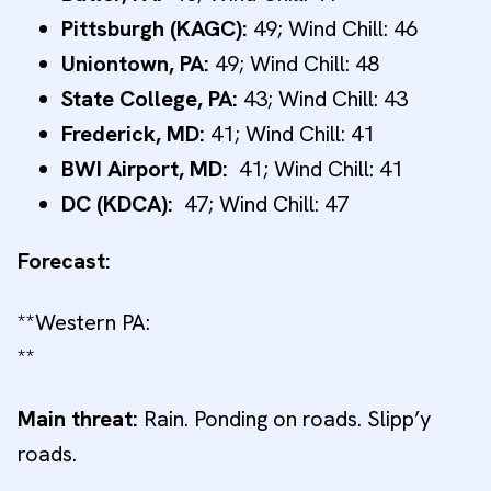
Pittsburgh (KAGC):
49; Wind Chill: 46
Uniontown, PA:
49; Wind Chill: 48
State College, PA:
43; Wind Chill: 43
Frederick, MD:
41; Wind Chill: 41
BWI Airport, MD:
41; Wind Chill: 41
DC (KDCA):
47; Wind Chill: 47
Forecast:
**Western PA:
**
Main threat:
Rain. Ponding on roads. Slipp’y
roads.