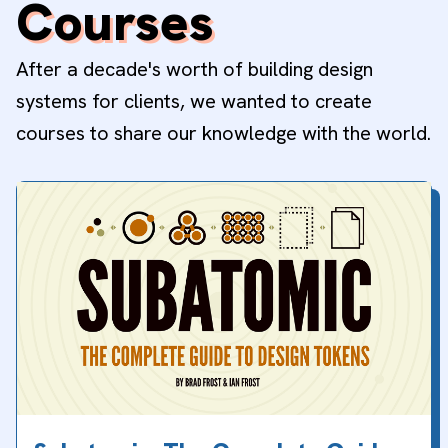
Courses
After a decade's worth of building design
systems for clients, we wanted to create
courses to share our knowledge with the world.