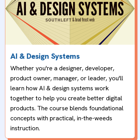
AI & Design Systems
Whether you're a designer, developer,
product owner, manager, or leader, you'll
learn how AI & design systems work
together to help you create better digital
products. The course blends foundational
concepts with practical, in-the-weeds
instruction.