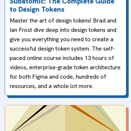
Subatomic: The Complete Guide
to Design Tokens
Master the art of design tokens! Brad and
Ian Frost dive deep into design tokens and
give you everything you need to create a
successful design token system. The self-
paced online course includes 13 hours of
videos, enterprise-grade token architecture
for both Figma and code, hundreds of
resources, and a whole lot more.